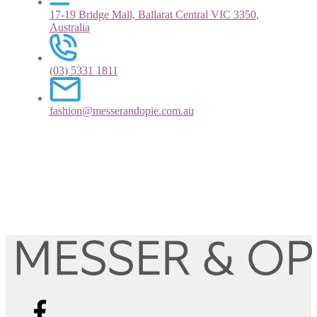
17-19 Bridge Mall, Ballarat Central VIC 3350,
Australia
(03) 5331 1811
fashion@messerandopie.com.au