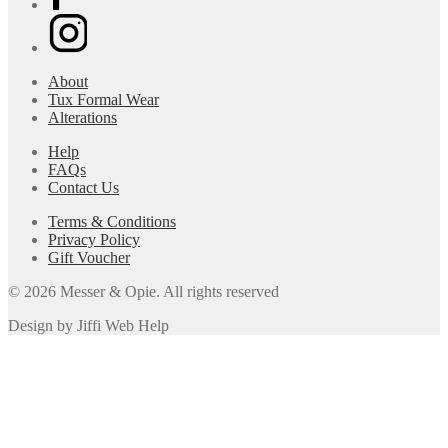
About
Tux Formal Wear
Alterations
Help
FAQs
Contact Us
Terms & Conditions
Privacy Policy
Gift Voucher
© 2026 Messer & Opie. All rights reserved
Design by Jiffi Web Help