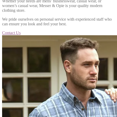
Whether your needs are mens’ businesswear, casual wear, or
women’s casual wear, Messer & Opie is your quality modern
clothing store.
We pride ourselves on personal service with experienced staff who
can ensure you look and feel your best.
Contact Us