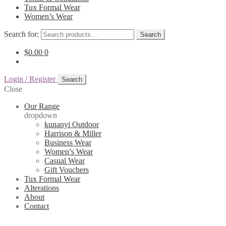
Tux Formal Wear
Women’s Wear
Search for:
Search
$
0.00
0
Login / Register
Search
Close
Our Range
dropdown
kunanyi Outdoor
Harrison & Miller
Business Wear
Women’s Wear
Casual Wear
Gift Vouchers
Tux Formal Wear
Alterations
About
Contact