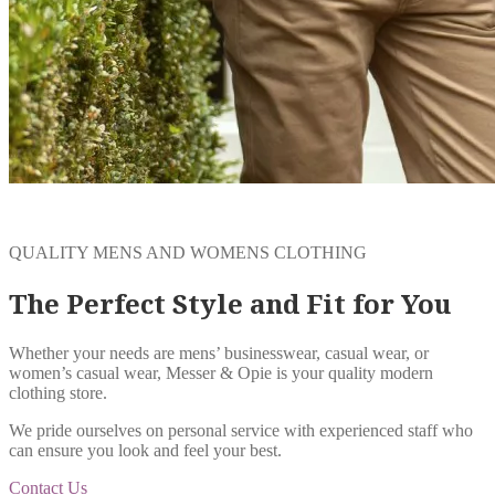
QUALITY MENS AND WOMENS CLOTHING
The Perfect Style and Fit for You
Whether your needs are mens’ businesswear, casual wear, or
women’s casual wear, Messer & Opie is your quality modern
clothing store.
We pride ourselves on personal service with experienced staff who
can ensure you look and feel your best.
Contact Us