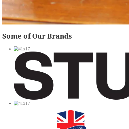
Some of Our Brands