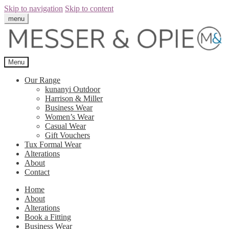
Skip to navigation
Skip to content
menu
Menu
Our Range
kunanyi Outdoor
Harrison & Miller
Business Wear
Women’s Wear
Casual Wear
Gift Vouchers
Tux Formal Wear
Alterations
About
Contact
Home
About
Alterations
Book a Fitting
Business Wear