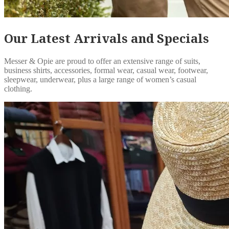
Our Latest Arrivals and Specials
Messer & Opie are proud to offer an extensive range of suits,
business shirts, accessories, formal wear, casual wear, footwear,
sleepwear, underwear, plus a large range of women’s casual
clothing.