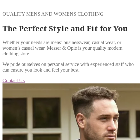
QUALITY MENS AND WOMENS CLOTHING
The Perfect Style and Fit for You
Whether your needs are mens’ businesswear, casual wear, or
women’s casual wear, Messer & Opie is your quality modern
clothing store.
We pride ourselves on personal service with experienced staff who
can ensure you look and feel your best.
Contact Us