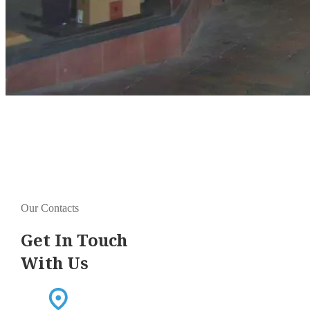
Our Contacts
Get In Touch
With Us