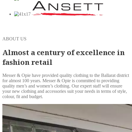
ABOUT US
Almost a century of excellence in
fashion retail
Messer & Opie have provided quality clothing to the Ballarat district
for almost 100 years. Messer & Opie is committed to providing
quality men’s and women’s clothing. Our expert staff will ensure
your new clothing and accessories suit your needs in terms of style,
colour, fit and budget.