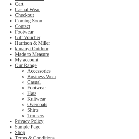
Cart
Casual Wear
Checkout
Coming Soon
Contact
Footwear
Gift Voucher
Harrison & Miller
kunanyi Outdoor
Made to Measure
My account
Our Range
Accessories
Business Wear
Casual
Footwear
Hats
Knitwear
Overcoats
Shirts
Trousers
Privacy Policy
Sample Page
Shop
Terms & Conditions