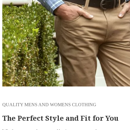
QUALITY MENS AND WOMENS CLOTHING
The Perfect Style and Fit for You